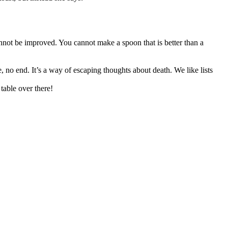
nnot be improved. You cannot make a spoon that is better than a
, no end. It’s a way of escaping thoughts about death. We like lists
table over there!