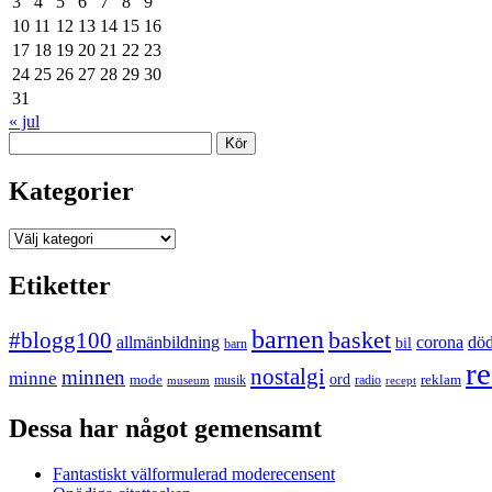
3
4
5
6
7
8
9
10
11
12
13
14
15
16
17
18
19
20
21
22
23
24
25
26
27
28
29
30
31
« jul
Sök
Kategorier
Kategorier
Etiketter
barnen
#blogg100
basket
allmänbildning
corona
dö
bil
barn
re
nostalgi
minnen
minne
mode
ord
reklam
musik
radio
museum
recept
Dessa har något gemensamt
Fantastiskt välformulerad moderecensent