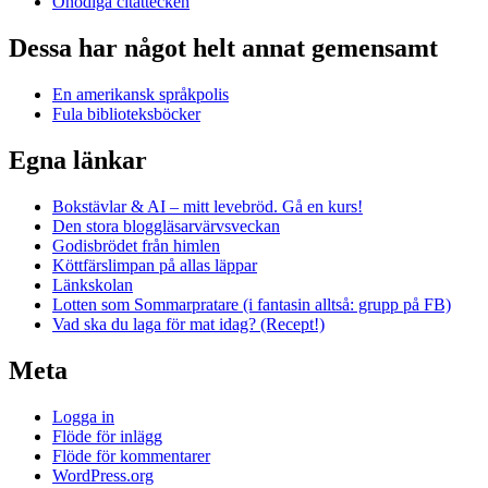
Onödiga citattecken
Dessa har något helt annat gemensamt
En amerikansk språkpolis
Fula biblioteksböcker
Egna länkar
Bokstävlar & AI – mitt levebröd. Gå en kurs!
Den stora bloggläsarvärvsveckan
Godisbrödet från himlen
Köttfärslimpan på allas läppar
Länkskolan
Lotten som Sommarpratare (i fantasin alltså: grupp på FB)
Vad ska du laga för mat idag? (Recept!)
Meta
Logga in
Flöde för inlägg
Flöde för kommentarer
WordPress.org