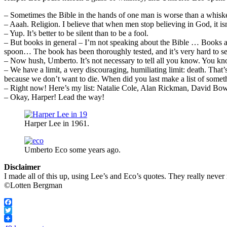
– Sometimes the Bible in the hands of one man is worse than a whiskey
– Aaah. Religion. I believe that when men stop believing in God, it isn
– Yup. It’s better to be silent than to be a fool.
– But books in general – I’m not speaking about the Bible … Books are
spoon… The book has been thoroughly tested, and it’s very hard to se
– Now hush, Umberto. It’s not necessary to tell all you know. You k
– We have a limit, a very discouraging, humiliating limit: death. That’
because we don’t want to die. When did you last make a list of somet
– Right now! Here’s my list: Natalie Cole, Alan Rickman, David Bowie
– Okay, Harper! Lead the way!
Harper Lee in 1961.
Umberto Eco some years ago.
Disclaimer
I made all of this up, using Lee’s and Eco’s quotes. They really neve
©Lotten Bergman
Facebook
Twitter