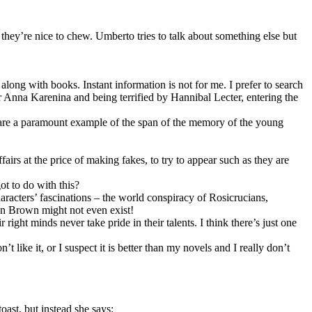
they’re nice to chew. Umberto tries to talk about something else but
along with books. Instant information is not for me. I prefer to search
 Anna Karenina and being terrified by Hannibal Lecter, entering the
 are a paramount example of the span of the memory of the young
airs at the price of making fakes, to try to appear such as they are
ot to do with this?
racters’ fascinations – the world conspiracy of Rosicrucians,
Dan Brown might not even exist!
ght minds never take pride in their talents. I think there’s just one
 like it, or I suspect it is better than my novels and I really don’t
oast, but instead she says: