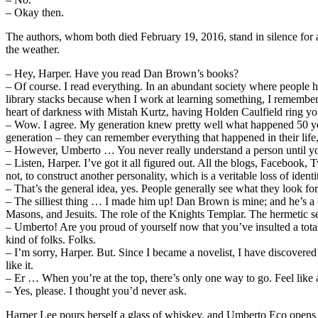
– Okay then.
The authors, whom both died February 19, 2016, stand in silence for a
the weather.
– Hey, Harper. Have you read Dan Brown’s books?
–
Of course. I read everything. In an abundant society where people ha
library stacks because when I work at learning something, I remember
heart of darkness with Mistah Kurtz, having Holden Caulfield ring y
– Wow. I agree. My generation knew pretty well what happened 50 yea
generation – they can remember everything that happened in their life,
– However, Umberto … You never really understand a person until you
– Listen, Harper. I’ve got it all figured out. All the blogs, Facebook,
not, to construct another personality, which is a veritable loss of identi
– That’s the general idea, yes. People generally see what they look fo
– The silliest thing … I made him up! Dan Brown is mine; and he’s a 
Masons, and Jesuits. The role of the Knights Templar. The hermetic se
– Umberto! Are you proud of yourself now that you’ve insulted a total 
kind of folks. Folks.
– I’m sorry, Harper. But. Since I became a novelist, I have discovered t
like it.
– Er … When you’re at the top, there’s only one way to go. Feel like 
– Yes, please. I thought you’d never ask.
Harper Lee pours herself a glass of whiskey, and Umberto Eco opens a b