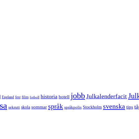
jobb
Jul
Julkalenderfacit
historia
d
hotell
England
fest
film
fotboll
sa
språk
svenska
tå
sommar
tips
sekrutt
skola
språkpolis
Stockholm