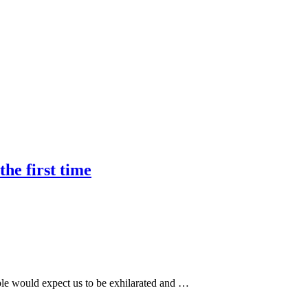
he first time
le would expect us to be exhilarated and …