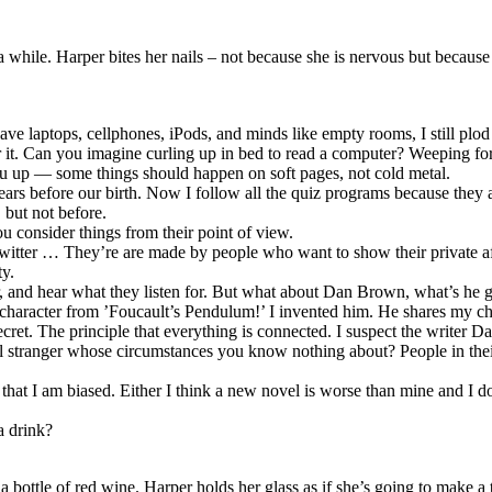
 while. Harper bites her nails – not because she is nervous but because 
ve laptops, cellphones, iPods, and minds like empty rooms, I still plod 
 it. Can you imagine curling up in bed to read a computer? Weeping for
ou up — some things should happen on soft pages, not cold metal.
rs before our birth. Now I follow all the quiz programs because they
 but not before.
 consider things from their point of view.
 Twitter … They’re are made by people who want to show their private aff
ty.
r, and hear what they listen for. But what about Dan Brown, what’s he g
character from ’Foucault’s Pendulum!’ I invented him. He shares my cha
cret. The principle that everything is connected. I suspect the writer 
stranger whose circumstances you know nothing about? People in their ri
hat I am biased. Either I think a new novel is worse than mine and I don’t
a drink?
ottle of red wine. Harper holds her glass as if she’s going to make a t