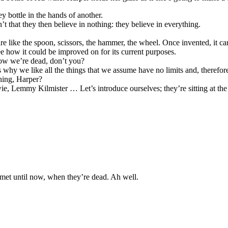
 bottle in the hands of another.
’t that they then believe in nothing: they believe in everything.
 like the spoon, scissors, the hammer, the wheel. Once invented, it ca
e how it could be improved on for its current purposes.
now we’re dead, don’t you?
s why we like all the things that we assume have no limits and, therefore
hing, Harper?
, Lemmy Kilmister … Let’s introduce ourselves; they’re sitting at the 
r met until now, when they’re dead. Ah well.