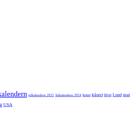
kalendern
mat
kåseri
Lund
julkalendern 2021
Julkalendern 2024
konst
lifvet
g
USA