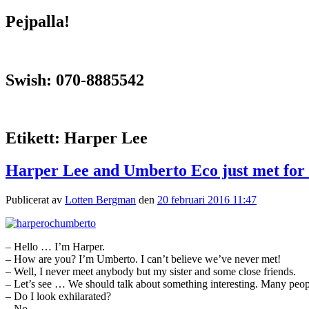
Pejpalla!
Swish: 070-8885542
Etikett:
Harper Lee
Harper Lee and Umberto Eco just met for t
Publicerat av
Lotten Bergman
den
20 februari 2016 11:47
– Hello … I’m Harper.
– How are you? I’m Umberto. I can’t believe we’ve never met!
– Well, I never meet anybody but my sister and some close friends.
– Let’s see … We should talk about something interesting. Many peop
– Do I look exhilarated?
– No.